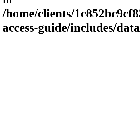
/home/clients/1c852bc9cf
access-guide/includes/dat