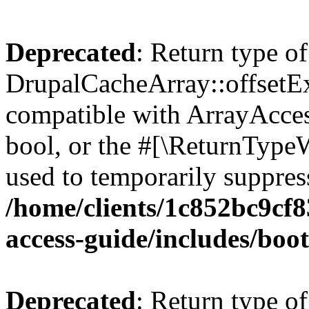
Deprecated
: Return type of
DrupalCacheArray::offsetExi
compatible with ArrayAccess
bool, or the #[\ReturnTypeW
used to temporarily suppress
/home/clients/1c852bc9cf
access-guide/includes/boot
Deprecated
: Return type of