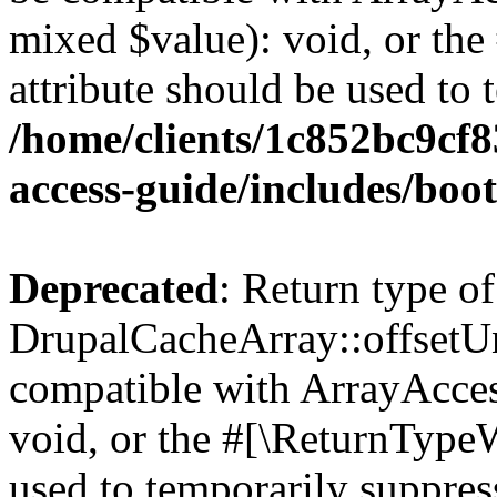
mixed $value): void, or th
attribute should be used to 
/home/clients/1c852bc9cf
access-guide/includes/boot
Deprecated
: Return type of
DrupalCacheArray::offsetUns
compatible with ArrayAcces
void, or the #[\ReturnTypeW
used to temporarily suppress