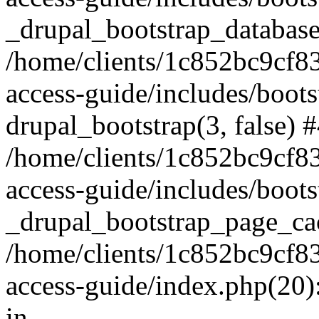
_drupal_bootstrap_database
/home/clients/1c852bc9cf
access-guide/includes/boots
drupal_bootstrap(3, false) 
/home/clients/1c852bc9cf
access-guide/includes/boots
_drupal_bootstrap_page_ca
/home/clients/1c852bc9cf
access-guide/index.php(20)
in