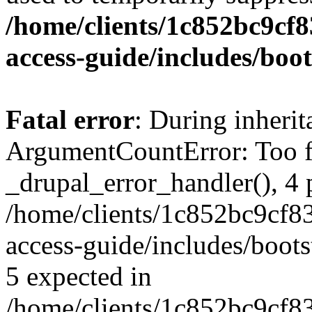
/home/clients/1c852bc9cf
access-guide/includes/boot
Fatal error
: During inheri
ArgumentCountError: Too f
_drupal_error_handler(), 4 
/home/clients/1c852bc9cf
access-guide/includes/boots
5 expected in
/home/clients/1c852bc9cf