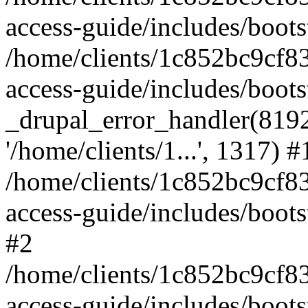
access-guide/includes/boots
/home/clients/1c852bc9cf
access-guide/includes/boots
_drupal_error_handler(8192, 
'/home/clients/1...', 1317) #
/home/clients/1c852bc9cf
access-guide/includes/boots
#2
/home/clients/1c852bc9cf
access-guide/includes/boots