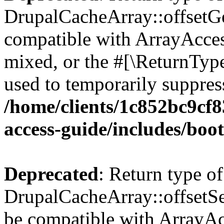
DrupalCacheArray::offsetGet
compatible with ArrayAcces
mixed, or the #[\ReturnTyp
used to temporarily suppress
/home/clients/1c852bc9cf
access-guide/includes/boot
Deprecated
: Return type of
DrupalCacheArray::offsetSet
be compatible with ArrayAcc