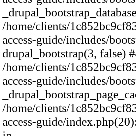
_drupal_bootstrap_database
/home/clients/1c852bc9cf
access-guide/includes/boots
drupal_bootstrap(3, false) 
/home/clients/1c852bc9cf
access-guide/includes/boots
_drupal_bootstrap_page_ca
/home/clients/1c852bc9cf
access-guide/index.php(20)
in