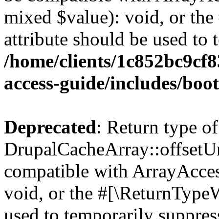
mixed $value): void, or th
attribute should be used to 
/home/clients/1c852bc9cf
access-guide/includes/boot
Deprecated
: Return type of
DrupalCacheArray::offsetUns
compatible with ArrayAcces
void, or the #[\ReturnTypeW
used to temporarily suppress