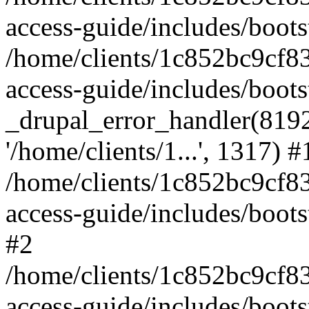
access-guide/includes/boots
/home/clients/1c852bc9cf
access-guide/includes/boots
_drupal_error_handler(8192, 
'/home/clients/1...', 1317) #
/home/clients/1c852bc9cf
access-guide/includes/boots
#2
/home/clients/1c852bc9cf
access-guide/includes/boots