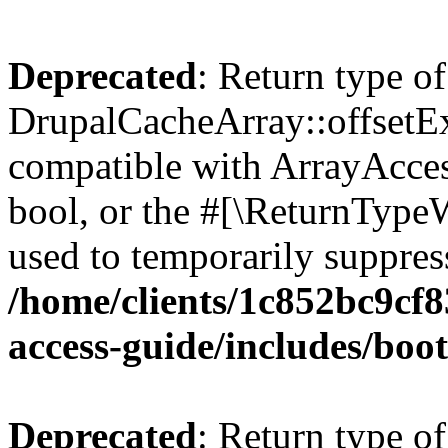
Deprecated
: Return type of
DrupalCacheArray::offsetExi
compatible with ArrayAccess
bool, or the #[\ReturnTypeW
used to temporarily suppress
/home/clients/1c852bc9cf
access-guide/includes/boot
Deprecated
: Return type of