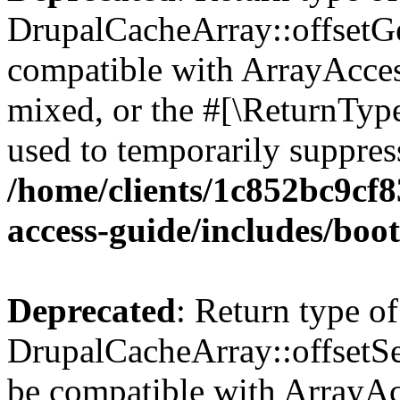
DrupalCacheArray::offsetGet
compatible with ArrayAcces
mixed, or the #[\ReturnTyp
used to temporarily suppress
/home/clients/1c852bc9cf
access-guide/includes/boot
Deprecated
: Return type of
DrupalCacheArray::offsetSet
be compatible with ArrayAcc