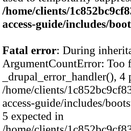
/home/clients/1c852bc9cf
access-guide/includes/boot
Fatal error
: During inheri
ArgumentCountError: Too f
_drupal_error_handler(), 4 
/home/clients/1c852bc9cf
access-guide/includes/boots
5 expected in
/home/clients/1c852bc9cf