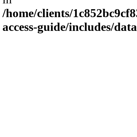
/home/clients/1c852bc9cf
access-guide/includes/dat