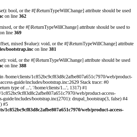
set): bool, or the #[\ReturnTypeWillChange] attribute should be used
nc
on line
362
 mixed, or the #[\ReturnTypeWillChange] attribute should be used to
on line
369
ffset, mixed $value): void, or the #[\ReturnTypeWillChange] attribute
es/bootstrap.inc
on line
381
et): void, or the #[\ReturnTypeWillChange] attribute should be used
nc
on line
388
d in /home/clients/1c852bc9cf83d8c2afbe807a651c7970/web/product-
ccess-guide/includes/bootstrap.inc:2629 Stack trace: #0
 type of ...', '/home/clients/1...', 1317) #1
nts/1c852bc9cf83d8c2afbe807a651c7970/web/product-access-
uide/includes/bootstrap.inc(2701): drupal_bootstrap(3, false) #4
) #5
nts/1c852bc9cf83d8c2afbe807a651c7970/web/product-access-