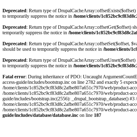
Deprecated
: Return type of DrupalCacheArray::offsetExists($offset)
to temporarily suppress the notice in
/home/clients/1c852bc9cf83d8c
Deprecated
: Return type of DrupalCacheArray::offsetGet($offset) sh
temporarily suppress the notice in
/home/clients/1c852bc9cf83d8c2a
Deprecated
: Return type of DrupalCacheArray::offsetSet($offset, $v
should be used to temporarily suppress the notice in
/home/clients/1
Deprecated
: Return type of DrupalCacheArray::offsetUnset($offset) 
to temporarily suppress the notice in
/home/clients/1c852bc9cf83d8c
Fatal error
: During inheritance of PDO: Uncaught ArgumentCountEr
access-guide/includes/bootstrap.inc on line 2782 and exactly 5 expe
/home/clients/1c852bc9cf83d8c2afbe807a651c7970/web/product-access-gu
/home/clients/1c852bc9cf83d8c2afbe807a651c7970/web/product-acces
guide/includes/bootstrap.inc(2556): _drupal_bootstrap_database() #3
/home/clients/1c852bc9cf83d8c2afbe807a651c7970/web/product-acces
/home/clients/1c852bc9cf83d8c2afbe807a651c7970/web/product-acces
guide/includes/database/database.inc
on line
187