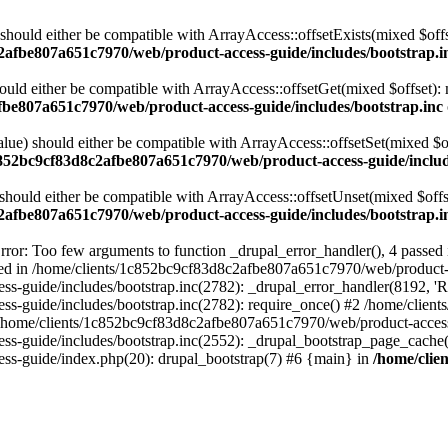
 should either be compatible with ArrayAccess::offsetExists(mixed $off
2afbe807a651c7970/web/product-access-guide/includes/bootstrap.i
ould either be compatible with ArrayAccess::offsetGet(mixed $offset):
fbe807a651c7970/web/product-access-guide/includes/bootstrap.inc
alue) should either be compatible with ArrayAccess::offsetSet(mixed $o
c852bc9cf83d8c2afbe807a651c7970/web/product-access-guide/includ
should either be compatible with ArrayAccess::offsetUnset(mixed $offs
2afbe807a651c7970/web/product-access-guide/includes/bootstrap.i
ror: Too few arguments to function _drupal_error_handler(), 4 passe
cted in /home/clients/1c852bc9cf83d8c2afbe807a651c7970/web/product-a
ide/includes/bootstrap.inc(2782): _drupal_error_handler(8192, 'Return
s-guide/includes/bootstrap.inc(2782): require_once() #2 /home/clie
 /home/clients/1c852bc9cf83d8c2afbe807a651c7970/web/product-access-g
s-guide/includes/bootstrap.inc(2552): _drupal_bootstrap_page_cache(
s-guide/index.php(20): drupal_bootstrap(7) #6 {main} in
/home/clie