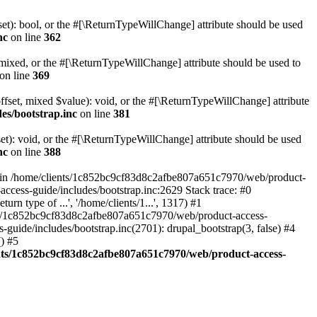
set): bool, or the #[\ReturnTypeWillChange] attribute should be used
nc
on line
362
 mixed, or the #[\ReturnTypeWillChange] attribute should be used to
on line
369
ffset, mixed $value): void, or the #[\ReturnTypeWillChange] attribute
es/bootstrap.inc
on line
381
et): void, or the #[\ReturnTypeWillChange] attribute should be used
nc
on line
388
d in /home/clients/1c852bc9cf83d8c2afbe807a651c7970/web/product-
ccess-guide/includes/bootstrap.inc:2629 Stack trace: #0
 type of ...', '/home/clients/1...', 1317) #1
nts/1c852bc9cf83d8c2afbe807a651c7970/web/product-access-
uide/includes/bootstrap.inc(2701): drupal_bootstrap(3, false) #4
) #5
nts/1c852bc9cf83d8c2afbe807a651c7970/web/product-access-