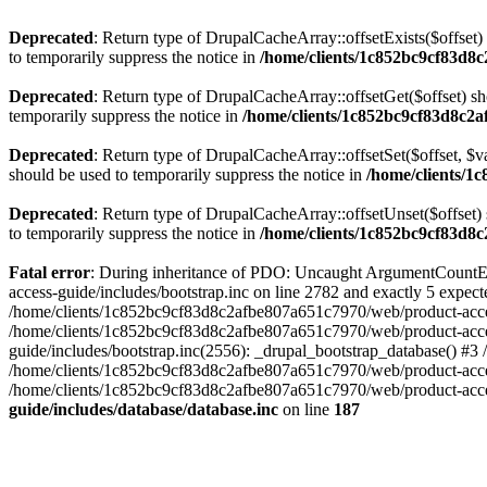
Deprecated
: Return type of DrupalCacheArray::offsetExists($offset)
to temporarily suppress the notice in
/home/clients/1c852bc9cf83d8c
Deprecated
: Return type of DrupalCacheArray::offsetGet($offset) sh
temporarily suppress the notice in
/home/clients/1c852bc9cf83d8c2a
Deprecated
: Return type of DrupalCacheArray::offsetSet($offset, $v
should be used to temporarily suppress the notice in
/home/clients/1
Deprecated
: Return type of DrupalCacheArray::offsetUnset($offset) 
to temporarily suppress the notice in
/home/clients/1c852bc9cf83d8c
Fatal error
: During inheritance of PDO: Uncaught ArgumentCountEr
access-guide/includes/bootstrap.inc on line 2782 and exactly 5 expe
/home/clients/1c852bc9cf83d8c2afbe807a651c7970/web/product-access-gu
/home/clients/1c852bc9cf83d8c2afbe807a651c7970/web/product-acces
guide/includes/bootstrap.inc(2556): _drupal_bootstrap_database() #3
/home/clients/1c852bc9cf83d8c2afbe807a651c7970/web/product-acces
/home/clients/1c852bc9cf83d8c2afbe807a651c7970/web/product-acces
guide/includes/database/database.inc
on line
187