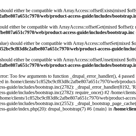
 should either be compatible with ArrayAccess::offsetExists(mixed $off
2afbe807a651c7970/web/product-access-guide/includes/bootstrap.i
ould either be compatible with ArrayAccess::offsetGet(mixed $offset):
fbe807a651c7970/web/product-access-guide/includes/bootstrap.inc
alue) should either be compatible with ArrayAccess::offsetSet(mixed $o
c852bc9cf83d8c2afbe807a651c7970/web/product-access-guide/includ
should either be compatible with ArrayAccess::offsetUnset(mixed $offs
2afbe807a651c7970/web/product-access-guide/includes/bootstrap.i
ror: Too few arguments to function _drupal_error_handler(), 4 passe
cted in /home/clients/1c852bc9cf83d8c2afbe807a651c7970/web/product-a
ide/includes/bootstrap.inc(2782): _drupal_error_handler(8192, 'Return
s-guide/includes/bootstrap.inc(2782): require_once() #2 /home/clie
 /home/clients/1c852bc9cf83d8c2afbe807a651c7970/web/product-access-g
s-guide/includes/bootstrap.inc(2552): _drupal_bootstrap_page_cache(
s-guide/index.php(20): drupal_bootstrap(7) #6 {main} in
/home/clie