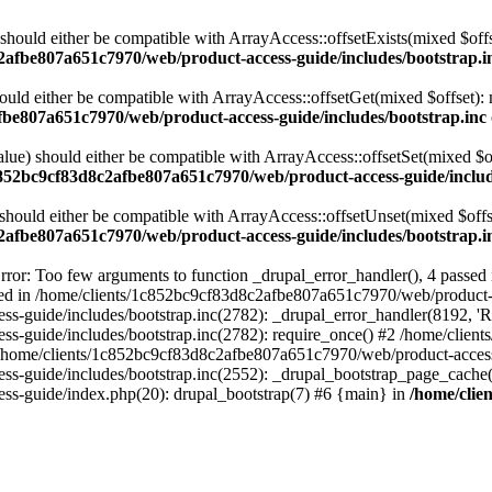
 should either be compatible with ArrayAccess::offsetExists(mixed $off
2afbe807a651c7970/web/product-access-guide/includes/bootstrap.i
ould either be compatible with ArrayAccess::offsetGet(mixed $offset):
fbe807a651c7970/web/product-access-guide/includes/bootstrap.inc
alue) should either be compatible with ArrayAccess::offsetSet(mixed $o
c852bc9cf83d8c2afbe807a651c7970/web/product-access-guide/includ
should either be compatible with ArrayAccess::offsetUnset(mixed $offs
2afbe807a651c7970/web/product-access-guide/includes/bootstrap.i
ror: Too few arguments to function _drupal_error_handler(), 4 passe
cted in /home/clients/1c852bc9cf83d8c2afbe807a651c7970/web/product-a
ide/includes/bootstrap.inc(2782): _drupal_error_handler(8192, 'Return
s-guide/includes/bootstrap.inc(2782): require_once() #2 /home/clie
 /home/clients/1c852bc9cf83d8c2afbe807a651c7970/web/product-access-g
s-guide/includes/bootstrap.inc(2552): _drupal_bootstrap_page_cache(
s-guide/index.php(20): drupal_bootstrap(7) #6 {main} in
/home/clie