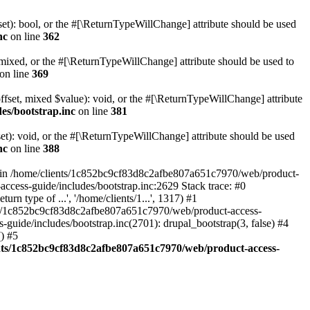
set): bool, or the #[\ReturnTypeWillChange] attribute should be used
nc
on line
362
 mixed, or the #[\ReturnTypeWillChange] attribute should be used to
on line
369
ffset, mixed $value): void, or the #[\ReturnTypeWillChange] attribute
es/bootstrap.inc
on line
381
et): void, or the #[\ReturnTypeWillChange] attribute should be used
nc
on line
388
d in /home/clients/1c852bc9cf83d8c2afbe807a651c7970/web/product-
ccess-guide/includes/bootstrap.inc:2629 Stack trace: #0
 type of ...', '/home/clients/1...', 1317) #1
nts/1c852bc9cf83d8c2afbe807a651c7970/web/product-access-
uide/includes/bootstrap.inc(2701): drupal_bootstrap(3, false) #4
) #5
nts/1c852bc9cf83d8c2afbe807a651c7970/web/product-access-