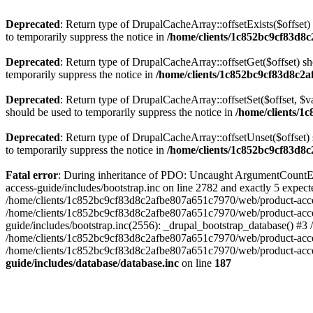
Deprecated
: Return type of DrupalCacheArray::offsetExists($offset)
to temporarily suppress the notice in
/home/clients/1c852bc9cf83d8c
Deprecated
: Return type of DrupalCacheArray::offsetGet($offset) sh
temporarily suppress the notice in
/home/clients/1c852bc9cf83d8c2a
Deprecated
: Return type of DrupalCacheArray::offsetSet($offset, $v
should be used to temporarily suppress the notice in
/home/clients/1
Deprecated
: Return type of DrupalCacheArray::offsetUnset($offset) 
to temporarily suppress the notice in
/home/clients/1c852bc9cf83d8c
Fatal error
: During inheritance of PDO: Uncaught ArgumentCountEr
access-guide/includes/bootstrap.inc on line 2782 and exactly 5 expe
/home/clients/1c852bc9cf83d8c2afbe807a651c7970/web/product-access-gu
/home/clients/1c852bc9cf83d8c2afbe807a651c7970/web/product-acces
guide/includes/bootstrap.inc(2556): _drupal_bootstrap_database() #3
/home/clients/1c852bc9cf83d8c2afbe807a651c7970/web/product-acces
/home/clients/1c852bc9cf83d8c2afbe807a651c7970/web/product-acces
guide/includes/database/database.inc
on line
187