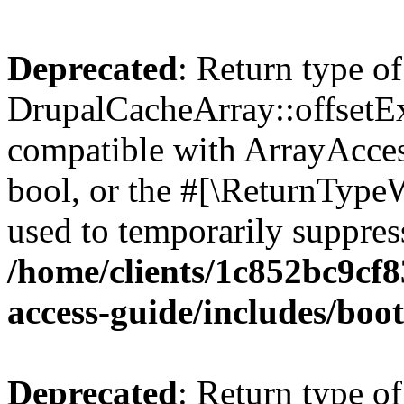
Deprecated
: Return type of
DrupalCacheArray::offsetExi
compatible with ArrayAccess
bool, or the #[\ReturnTypeW
used to temporarily suppress
/home/clients/1c852bc9cf
access-guide/includes/boot
Deprecated
: Return type of