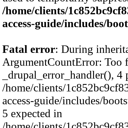
/home/clients/1c852bc9cf
access-guide/includes/boot
Fatal error
: During inheri
ArgumentCountError: Too f
_drupal_error_handler(), 4 
/home/clients/1c852bc9cf
access-guide/includes/boots
5 expected in
/home/clients/1c852bc9cf