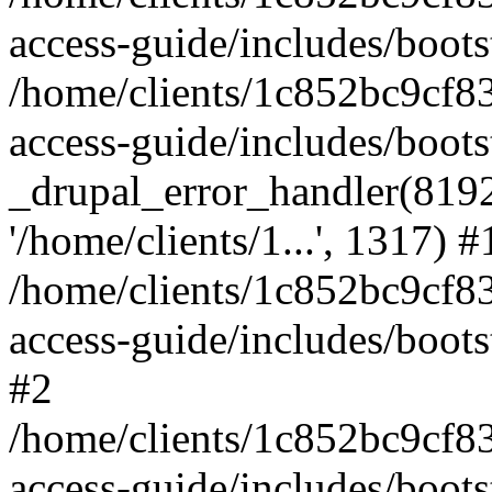
access-guide/includes/boots
/home/clients/1c852bc9cf
access-guide/includes/boots
_drupal_error_handler(8192, 
'/home/clients/1...', 1317) #
/home/clients/1c852bc9cf
access-guide/includes/boots
#2
/home/clients/1c852bc9cf
access-guide/includes/boots