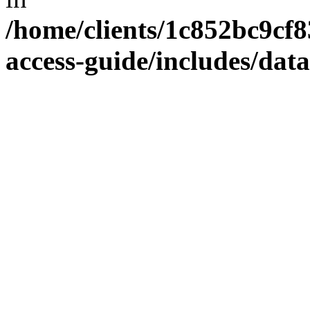
/home/clients/1c852bc9cf
access-guide/includes/dat