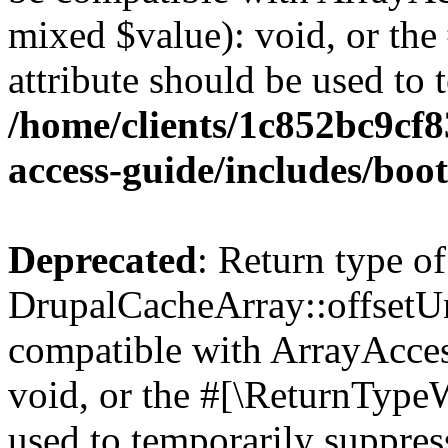
mixed $value): void, or th
attribute should be used to 
/home/clients/1c852bc9cf
access-guide/includes/boot
Deprecated
: Return type of
DrupalCacheArray::offsetUns
compatible with ArrayAcces
void, or the #[\ReturnTypeW
used to temporarily suppress