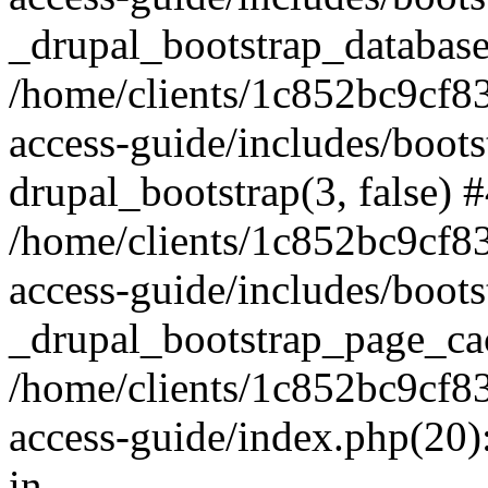
_drupal_bootstrap_database
/home/clients/1c852bc9cf
access-guide/includes/boots
drupal_bootstrap(3, false) 
/home/clients/1c852bc9cf
access-guide/includes/boots
_drupal_bootstrap_page_ca
/home/clients/1c852bc9cf
access-guide/index.php(20)
in