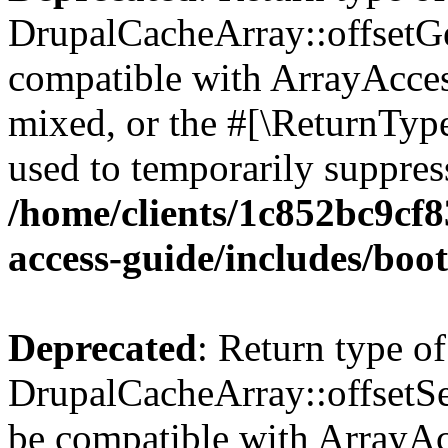
DrupalCacheArray::offsetGet
compatible with ArrayAcces
mixed, or the #[\ReturnTyp
used to temporarily suppress
/home/clients/1c852bc9cf
access-guide/includes/boot
Deprecated
: Return type of
DrupalCacheArray::offsetSet
be compatible with ArrayAcc