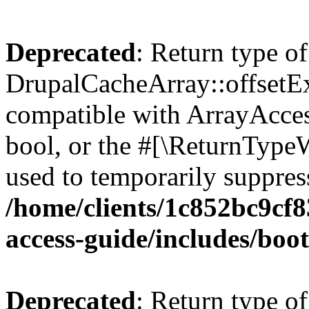
Deprecated
: Return type of
DrupalCacheArray::offsetExi
compatible with ArrayAccess
bool, or the #[\ReturnTypeW
used to temporarily suppress
/home/clients/1c852bc9cf
access-guide/includes/boot
Deprecated
: Return type of