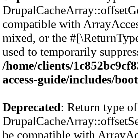
DrupalCacheArray::offsetGet
compatible with ArrayAcces
mixed, or the #[\ReturnTyp
used to temporarily suppress
/home/clients/1c852bc9cf
access-guide/includes/boot
Deprecated
: Return type of
DrupalCacheArray::offsetSet
be compatible with ArrayAcc