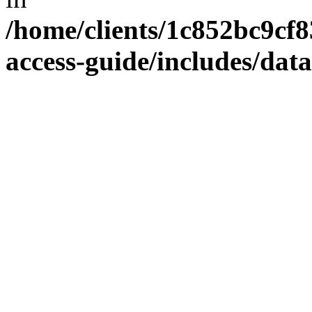
/home/clients/1c852bc9cf
access-guide/includes/dat