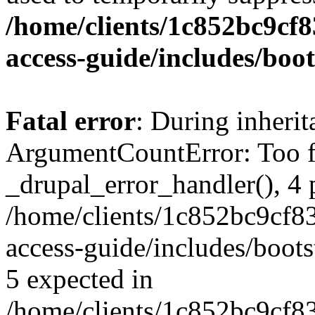
/home/clients/1c852bc9cf
access-guide/includes/boot
Fatal error
: During inheri
ArgumentCountError: Too f
_drupal_error_handler(), 4 
/home/clients/1c852bc9cf
access-guide/includes/boots
5 expected in
/home/clients/1c852bc9cf