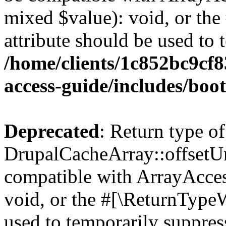
mixed $value): void, or th
attribute should be used to 
/home/clients/1c852bc9cf
access-guide/includes/boot
Deprecated
: Return type of
DrupalCacheArray::offsetUns
compatible with ArrayAcces
void, or the #[\ReturnTypeW
used to temporarily suppress