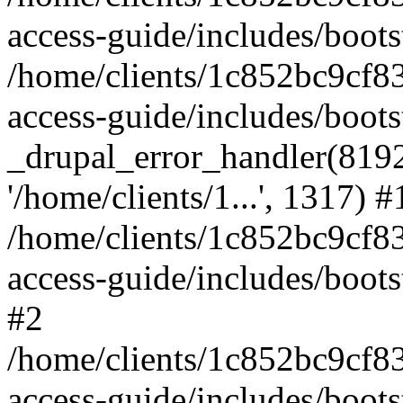
access-guide/includes/boots
/home/clients/1c852bc9cf
access-guide/includes/boots
_drupal_error_handler(8192, 
'/home/clients/1...', 1317) #
/home/clients/1c852bc9cf
access-guide/includes/boots
#2
/home/clients/1c852bc9cf
access-guide/includes/boots