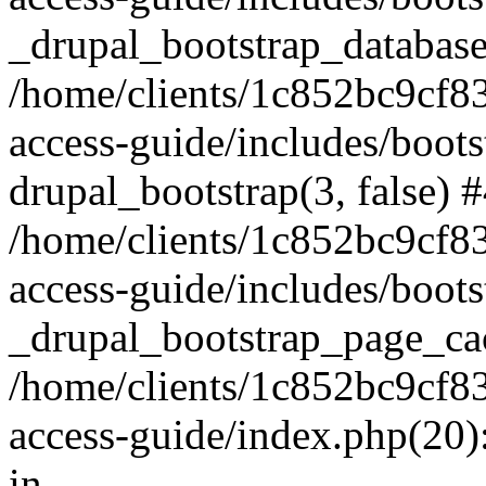
_drupal_bootstrap_database
/home/clients/1c852bc9cf
access-guide/includes/boots
drupal_bootstrap(3, false) 
/home/clients/1c852bc9cf
access-guide/includes/boots
_drupal_bootstrap_page_ca
/home/clients/1c852bc9cf
access-guide/index.php(20)
in