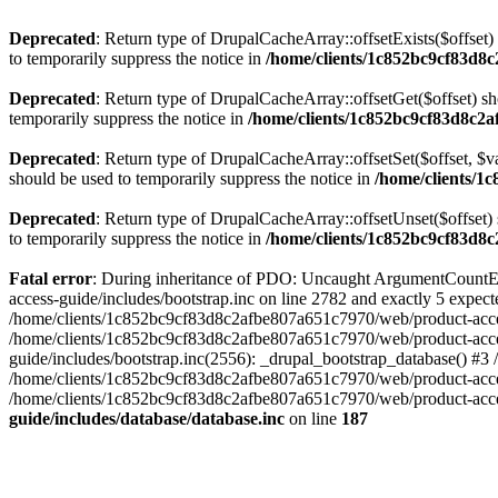
Deprecated
: Return type of DrupalCacheArray::offsetExists($offset)
to temporarily suppress the notice in
/home/clients/1c852bc9cf83d8c
Deprecated
: Return type of DrupalCacheArray::offsetGet($offset) sh
temporarily suppress the notice in
/home/clients/1c852bc9cf83d8c2a
Deprecated
: Return type of DrupalCacheArray::offsetSet($offset, $v
should be used to temporarily suppress the notice in
/home/clients/1
Deprecated
: Return type of DrupalCacheArray::offsetUnset($offset) 
to temporarily suppress the notice in
/home/clients/1c852bc9cf83d8c
Fatal error
: During inheritance of PDO: Uncaught ArgumentCountEr
access-guide/includes/bootstrap.inc on line 2782 and exactly 5 expe
/home/clients/1c852bc9cf83d8c2afbe807a651c7970/web/product-access-gu
/home/clients/1c852bc9cf83d8c2afbe807a651c7970/web/product-acces
guide/includes/bootstrap.inc(2556): _drupal_bootstrap_database() #3
/home/clients/1c852bc9cf83d8c2afbe807a651c7970/web/product-acces
/home/clients/1c852bc9cf83d8c2afbe807a651c7970/web/product-acces
guide/includes/database/database.inc
on line
187