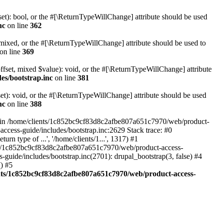
set): bool, or the #[\ReturnTypeWillChange] attribute should be used
nc
on line
362
 mixed, or the #[\ReturnTypeWillChange] attribute should be used to
on line
369
ffset, mixed $value): void, or the #[\ReturnTypeWillChange] attribute
es/bootstrap.inc
on line
381
et): void, or the #[\ReturnTypeWillChange] attribute should be used
nc
on line
388
d in /home/clients/1c852bc9cf83d8c2afbe807a651c7970/web/product-
ccess-guide/includes/bootstrap.inc:2629 Stack trace: #0
 type of ...', '/home/clients/1...', 1317) #1
nts/1c852bc9cf83d8c2afbe807a651c7970/web/product-access-
uide/includes/bootstrap.inc(2701): drupal_bootstrap(3, false) #4
) #5
nts/1c852bc9cf83d8c2afbe807a651c7970/web/product-access-