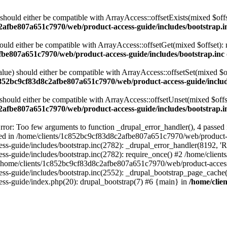
 should either be compatible with ArrayAccess::offsetExists(mixed $off
2afbe807a651c7970/web/product-access-guide/includes/bootstrap.i
ould either be compatible with ArrayAccess::offsetGet(mixed $offset):
fbe807a651c7970/web/product-access-guide/includes/bootstrap.inc
alue) should either be compatible with ArrayAccess::offsetSet(mixed $o
c852bc9cf83d8c2afbe807a651c7970/web/product-access-guide/includ
should either be compatible with ArrayAccess::offsetUnset(mixed $offs
2afbe807a651c7970/web/product-access-guide/includes/bootstrap.i
ror: Too few arguments to function _drupal_error_handler(), 4 passe
cted in /home/clients/1c852bc9cf83d8c2afbe807a651c7970/web/product-a
ide/includes/bootstrap.inc(2782): _drupal_error_handler(8192, 'Return
s-guide/includes/bootstrap.inc(2782): require_once() #2 /home/clie
 /home/clients/1c852bc9cf83d8c2afbe807a651c7970/web/product-access-g
s-guide/includes/bootstrap.inc(2552): _drupal_bootstrap_page_cache(
s-guide/index.php(20): drupal_bootstrap(7) #6 {main} in
/home/clie