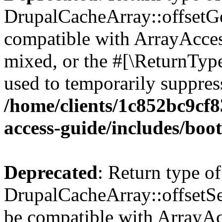
DrupalCacheArray::offsetGet
compatible with ArrayAcces
mixed, or the #[\ReturnTyp
used to temporarily suppress
/home/clients/1c852bc9cf
access-guide/includes/boot
Deprecated
: Return type of
DrupalCacheArray::offsetSet
be compatible with ArrayAcc