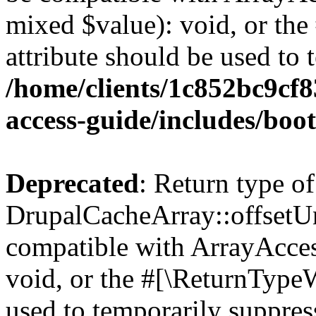
mixed $value): void, or th
attribute should be used to 
/home/clients/1c852bc9cf
access-guide/includes/boot
Deprecated
: Return type of
DrupalCacheArray::offsetUns
compatible with ArrayAcces
void, or the #[\ReturnTypeW
used to temporarily suppress