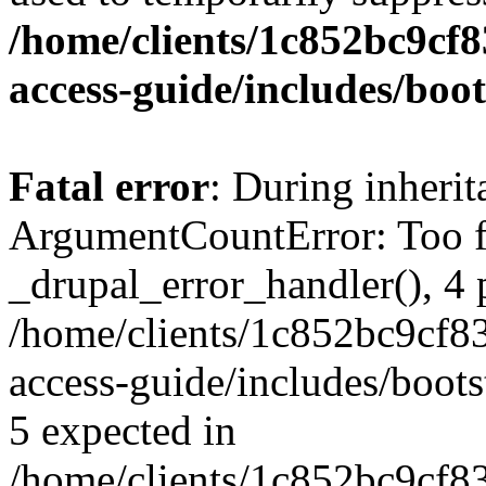
/home/clients/1c852bc9cf
access-guide/includes/boot
Fatal error
: During inheri
ArgumentCountError: Too f
_drupal_error_handler(), 4 
/home/clients/1c852bc9cf
access-guide/includes/boots
5 expected in
/home/clients/1c852bc9cf