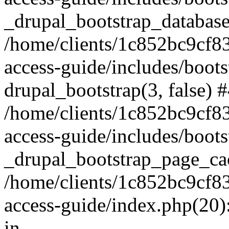
_drupal_bootstrap_database
/home/clients/1c852bc9cf
access-guide/includes/boots
drupal_bootstrap(3, false) 
/home/clients/1c852bc9cf
access-guide/includes/boots
_drupal_bootstrap_page_ca
/home/clients/1c852bc9cf
access-guide/index.php(20)
in