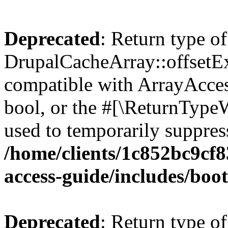
Deprecated
: Return type of
DrupalCacheArray::offsetExi
compatible with ArrayAccess
bool, or the #[\ReturnTypeW
used to temporarily suppress
/home/clients/1c852bc9cf
access-guide/includes/boot
Deprecated
: Return type of