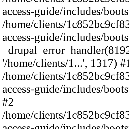
access-guide/includes/boots
/home/clients/1c852bc9cf
access-guide/includes/boots
_drupal_error_handler(8192, 
'/home/clients/1...', 1317) #
/home/clients/1c852bc9cf
access-guide/includes/boots
#2
/home/clients/1c852bc9cf
access-guide/includes/boots