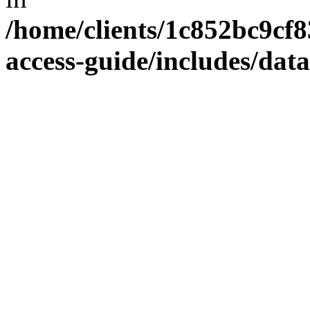
/home/clients/1c852bc9cf
access-guide/includes/dat