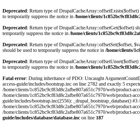
Deprecated
: Return type of DrupalCacheArray::offsetExists($offset)
to temporarily suppress the notice in
/home/clients/1c852bc9cf83d8c
Deprecated
: Return type of DrupalCacheArray::offsetGet($offset) sh
temporarily suppress the notice in
/home/clients/1c852bc9cf83d8c2a
Deprecated
: Return type of DrupalCacheArray::offsetSet($offset, $v
should be used to temporarily suppress the notice in
/home/clients/1
Deprecated
: Return type of DrupalCacheArray::offsetUnset($offset) 
to temporarily suppress the notice in
/home/clients/1c852bc9cf83d8c
Fatal error
: During inheritance of PDO: Uncaught ArgumentCountEr
access-guide/includes/bootstrap.inc on line 2782 and exactly 5 expe
/home/clients/1c852bc9cf83d8c2afbe807a651c7970/web/product-access-gu
/home/clients/1c852bc9cf83d8c2afbe807a651c7970/web/product-acces
guide/includes/bootstrap.inc(2556): _drupal_bootstrap_database() #3
/home/clients/1c852bc9cf83d8c2afbe807a651c7970/web/product-acces
/home/clients/1c852bc9cf83d8c2afbe807a651c7970/web/product-acces
guide/includes/database/database.inc
on line
187