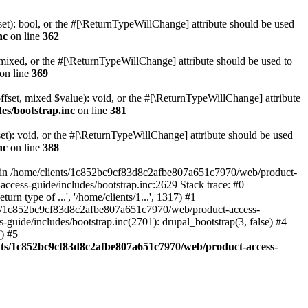
set): bool, or the #[\ReturnTypeWillChange] attribute should be used
nc
on line
362
 mixed, or the #[\ReturnTypeWillChange] attribute should be used to
on line
369
ffset, mixed $value): void, or the #[\ReturnTypeWillChange] attribute
es/bootstrap.inc
on line
381
et): void, or the #[\ReturnTypeWillChange] attribute should be used
nc
on line
388
d in /home/clients/1c852bc9cf83d8c2afbe807a651c7970/web/product-
ccess-guide/includes/bootstrap.inc:2629 Stack trace: #0
 type of ...', '/home/clients/1...', 1317) #1
nts/1c852bc9cf83d8c2afbe807a651c7970/web/product-access-
uide/includes/bootstrap.inc(2701): drupal_bootstrap(3, false) #4
) #5
nts/1c852bc9cf83d8c2afbe807a651c7970/web/product-access-