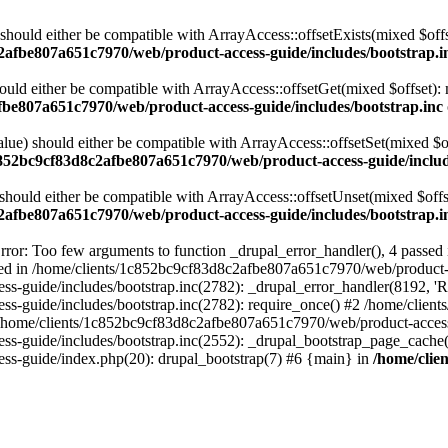
 should either be compatible with ArrayAccess::offsetExists(mixed $off
2afbe807a651c7970/web/product-access-guide/includes/bootstrap.i
ould either be compatible with ArrayAccess::offsetGet(mixed $offset):
fbe807a651c7970/web/product-access-guide/includes/bootstrap.inc
alue) should either be compatible with ArrayAccess::offsetSet(mixed $o
c852bc9cf83d8c2afbe807a651c7970/web/product-access-guide/includ
should either be compatible with ArrayAccess::offsetUnset(mixed $offs
2afbe807a651c7970/web/product-access-guide/includes/bootstrap.i
ror: Too few arguments to function _drupal_error_handler(), 4 passe
cted in /home/clients/1c852bc9cf83d8c2afbe807a651c7970/web/product-a
ide/includes/bootstrap.inc(2782): _drupal_error_handler(8192, 'Return
s-guide/includes/bootstrap.inc(2782): require_once() #2 /home/clie
 /home/clients/1c852bc9cf83d8c2afbe807a651c7970/web/product-access-g
s-guide/includes/bootstrap.inc(2552): _drupal_bootstrap_page_cache(
s-guide/index.php(20): drupal_bootstrap(7) #6 {main} in
/home/clie