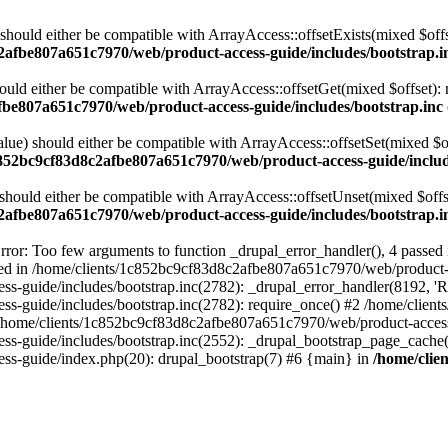
 should either be compatible with ArrayAccess::offsetExists(mixed $off
2afbe807a651c7970/web/product-access-guide/includes/bootstrap.i
ould either be compatible with ArrayAccess::offsetGet(mixed $offset):
fbe807a651c7970/web/product-access-guide/includes/bootstrap.inc
alue) should either be compatible with ArrayAccess::offsetSet(mixed $o
c852bc9cf83d8c2afbe807a651c7970/web/product-access-guide/includ
should either be compatible with ArrayAccess::offsetUnset(mixed $offs
2afbe807a651c7970/web/product-access-guide/includes/bootstrap.i
ror: Too few arguments to function _drupal_error_handler(), 4 passe
cted in /home/clients/1c852bc9cf83d8c2afbe807a651c7970/web/product-a
ide/includes/bootstrap.inc(2782): _drupal_error_handler(8192, 'Return
s-guide/includes/bootstrap.inc(2782): require_once() #2 /home/clie
 /home/clients/1c852bc9cf83d8c2afbe807a651c7970/web/product-access-g
s-guide/includes/bootstrap.inc(2552): _drupal_bootstrap_page_cache(
s-guide/index.php(20): drupal_bootstrap(7) #6 {main} in
/home/clie