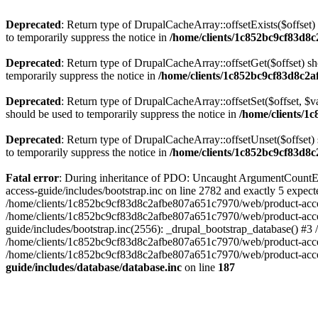
Deprecated
: Return type of DrupalCacheArray::offsetExists($offset)
to temporarily suppress the notice in
/home/clients/1c852bc9cf83d8c
Deprecated
: Return type of DrupalCacheArray::offsetGet($offset) sh
temporarily suppress the notice in
/home/clients/1c852bc9cf83d8c2a
Deprecated
: Return type of DrupalCacheArray::offsetSet($offset, $v
should be used to temporarily suppress the notice in
/home/clients/1
Deprecated
: Return type of DrupalCacheArray::offsetUnset($offset) 
to temporarily suppress the notice in
/home/clients/1c852bc9cf83d8c
Fatal error
: During inheritance of PDO: Uncaught ArgumentCountEr
access-guide/includes/bootstrap.inc on line 2782 and exactly 5 expe
/home/clients/1c852bc9cf83d8c2afbe807a651c7970/web/product-access-gu
/home/clients/1c852bc9cf83d8c2afbe807a651c7970/web/product-acces
guide/includes/bootstrap.inc(2556): _drupal_bootstrap_database() #3
/home/clients/1c852bc9cf83d8c2afbe807a651c7970/web/product-acces
/home/clients/1c852bc9cf83d8c2afbe807a651c7970/web/product-acces
guide/includes/database/database.inc
on line
187