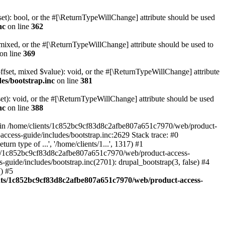
set): bool, or the #[\ReturnTypeWillChange] attribute should be used
nc
on line
362
 mixed, or the #[\ReturnTypeWillChange] attribute should be used to
on line
369
ffset, mixed $value): void, or the #[\ReturnTypeWillChange] attribute
es/bootstrap.inc
on line
381
et): void, or the #[\ReturnTypeWillChange] attribute should be used
nc
on line
388
d in /home/clients/1c852bc9cf83d8c2afbe807a651c7970/web/product-
ccess-guide/includes/bootstrap.inc:2629 Stack trace: #0
 type of ...', '/home/clients/1...', 1317) #1
nts/1c852bc9cf83d8c2afbe807a651c7970/web/product-access-
uide/includes/bootstrap.inc(2701): drupal_bootstrap(3, false) #4
) #5
nts/1c852bc9cf83d8c2afbe807a651c7970/web/product-access-