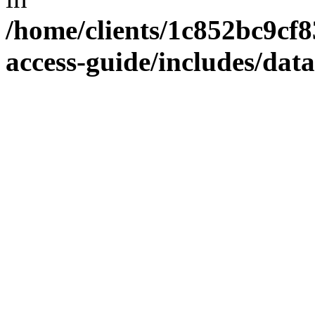
/home/clients/1c852bc9cf
access-guide/includes/dat