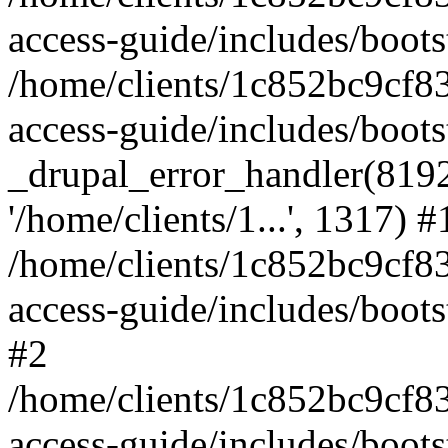
access-guide/includes/boots
/home/clients/1c852bc9cf
access-guide/includes/boots
_drupal_error_handler(8192, 
'/home/clients/1...', 1317) #
/home/clients/1c852bc9cf
access-guide/includes/boots
#2
/home/clients/1c852bc9cf
access-guide/includes/boots