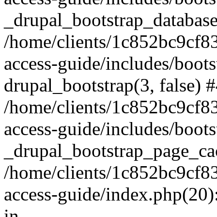
_drupal_bootstrap_database
/home/clients/1c852bc9cf
access-guide/includes/boots
drupal_bootstrap(3, false) 
/home/clients/1c852bc9cf
access-guide/includes/boots
_drupal_bootstrap_page_ca
/home/clients/1c852bc9cf
access-guide/index.php(20)
in