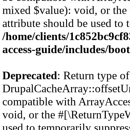
mixed $value): void, or th
attribute should be used to 
/home/clients/1c852bc9cf
access-guide/includes/boot
Deprecated
: Return type of
DrupalCacheArray::offsetUns
compatible with ArrayAcces
void, or the #[\ReturnTypeW
used to temporarily suppress