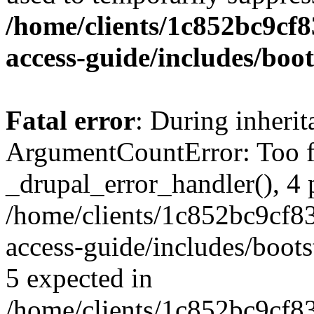
/home/clients/1c852bc9cf
access-guide/includes/boot
Fatal error
: During inheri
ArgumentCountError: Too f
_drupal_error_handler(), 4 
/home/clients/1c852bc9cf
access-guide/includes/boots
5 expected in
/home/clients/1c852bc9cf