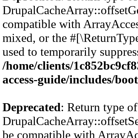
DrupalCacheArray::offsetGet
compatible with ArrayAcces
mixed, or the #[\ReturnTyp
used to temporarily suppress
/home/clients/1c852bc9cf
access-guide/includes/boot
Deprecated
: Return type of
DrupalCacheArray::offsetSet
be compatible with ArrayAcc