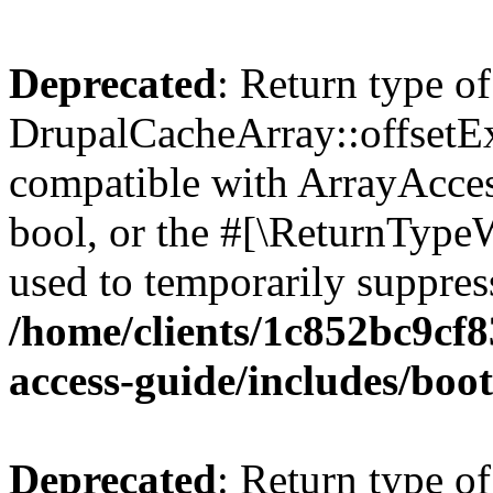
Deprecated
: Return type of
DrupalCacheArray::offsetExi
compatible with ArrayAccess
bool, or the #[\ReturnTypeW
used to temporarily suppress
/home/clients/1c852bc9cf
access-guide/includes/boot
Deprecated
: Return type of