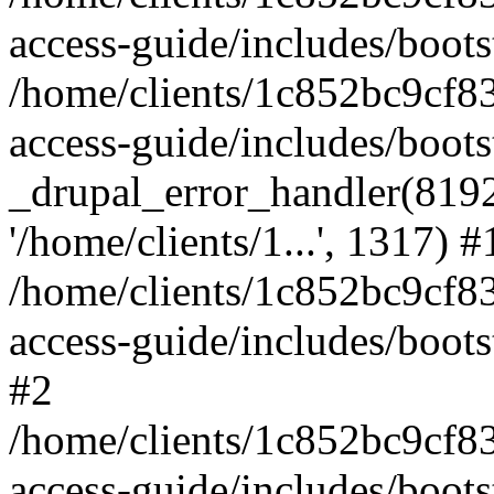
access-guide/includes/boots
/home/clients/1c852bc9cf
access-guide/includes/boots
_drupal_error_handler(8192, 
'/home/clients/1...', 1317) #
/home/clients/1c852bc9cf
access-guide/includes/boots
#2
/home/clients/1c852bc9cf
access-guide/includes/boots