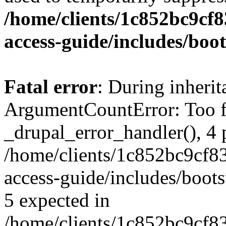
/home/clients/1c852bc9cf
access-guide/includes/boot
Fatal error
: During inheri
ArgumentCountError: Too f
_drupal_error_handler(), 4 
/home/clients/1c852bc9cf
access-guide/includes/boots
5 expected in
/home/clients/1c852bc9cf