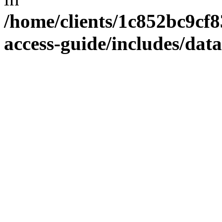
/home/clients/1c852bc9cf
access-guide/includes/dat