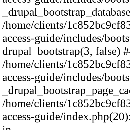
_drupal_bootstrap_database
/home/clients/1c852bc9cf
access-guide/includes/boots
drupal_bootstrap(3, false) 
/home/clients/1c852bc9cf
access-guide/includes/boots
_drupal_bootstrap_page_ca
/home/clients/1c852bc9cf
access-guide/index.php(20)
in