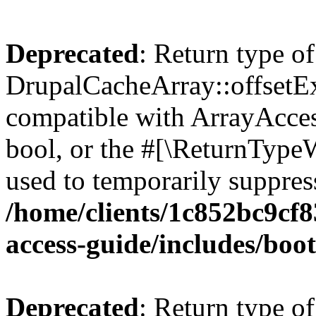
Deprecated
: Return type of
DrupalCacheArray::offsetExi
compatible with ArrayAccess
bool, or the #[\ReturnTypeW
used to temporarily suppress
/home/clients/1c852bc9cf
access-guide/includes/boot
Deprecated
: Return type of