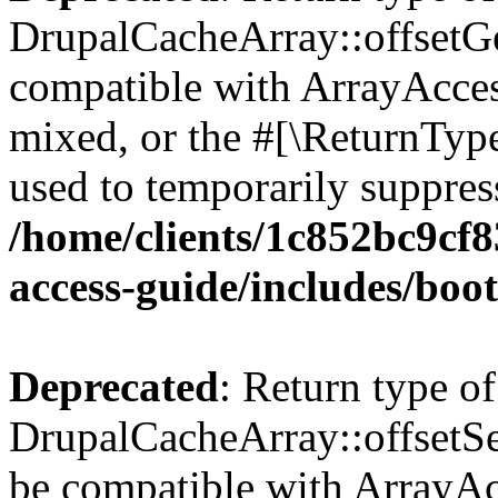
DrupalCacheArray::offsetGet
compatible with ArrayAcces
mixed, or the #[\ReturnTyp
used to temporarily suppress
/home/clients/1c852bc9cf
access-guide/includes/boot
Deprecated
: Return type of
DrupalCacheArray::offsetSet
be compatible with ArrayAcc