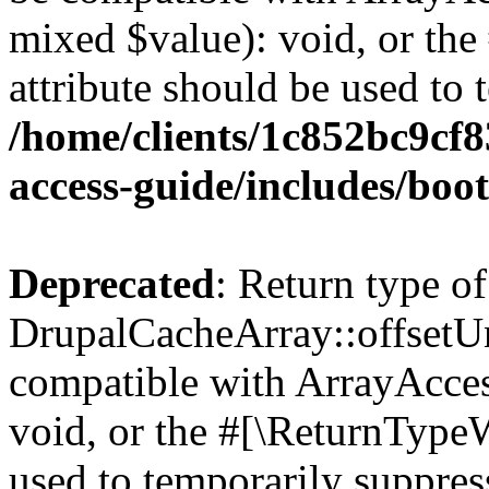
mixed $value): void, or th
attribute should be used to 
/home/clients/1c852bc9cf
access-guide/includes/boot
Deprecated
: Return type of
DrupalCacheArray::offsetUns
compatible with ArrayAcces
void, or the #[\ReturnTypeW
used to temporarily suppress