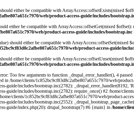
 should either be compatible with ArrayAccess::offsetExists(mixed $off
2afbe807a651c7970/web/product-access-guide/includes/bootstrap.i
ould either be compatible with ArrayAccess::offsetGet(mixed $offset):
fbe807a651c7970/web/product-access-guide/includes/bootstrap.inc
alue) should either be compatible with ArrayAccess::offsetSet(mixed $o
c852bc9cf83d8c2afbe807a651c7970/web/product-access-guide/includ
should either be compatible with ArrayAccess::offsetUnset(mixed $offs
2afbe807a651c7970/web/product-access-guide/includes/bootstrap.i
ror: Too few arguments to function _drupal_error_handler(), 4 passe
cted in /home/clients/1c852bc9cf83d8c2afbe807a651c7970/web/product-a
ide/includes/bootstrap.inc(2782): _drupal_error_handler(8192, 'Return
s-guide/includes/bootstrap.inc(2782): require_once() #2 /home/clie
 /home/clients/1c852bc9cf83d8c2afbe807a651c7970/web/product-access-g
s-guide/includes/bootstrap.inc(2552): _drupal_bootstrap_page_cache(
s-guide/index.php(20): drupal_bootstrap(7) #6 {main} in
/home/clie