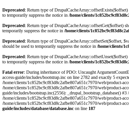
Deprecated
: Return type of DrupalCacheArray::offsetExists($offset)
to temporarily suppress the notice in
/home/clients/1c852bc9cf83d8c
Deprecated
: Return type of DrupalCacheArray::offsetGet($offset) sh
temporarily suppress the notice in
/home/clients/1c852bc9cf83d8c2a
Deprecated
: Return type of DrupalCacheArray::offsetSet($offset, $v
should be used to temporarily suppress the notice in
/home/clients/1
Deprecated
: Return type of DrupalCacheArray::offsetUnset($offset) 
to temporarily suppress the notice in
/home/clients/1c852bc9cf83d8c
Fatal error
: During inheritance of PDO: Uncaught ArgumentCountEr
access-guide/includes/bootstrap.inc on line 2782 and exactly 5 expe
/home/clients/1c852bc9cf83d8c2afbe807a651c7970/web/product-access-gu
/home/clients/1c852bc9cf83d8c2afbe807a651c7970/web/product-acces
guide/includes/bootstrap.inc(2556): _drupal_bootstrap_database() #3
/home/clients/1c852bc9cf83d8c2afbe807a651c7970/web/product-acces
/home/clients/1c852bc9cf83d8c2afbe807a651c7970/web/product-acces
guide/includes/database/database.inc
on line
187