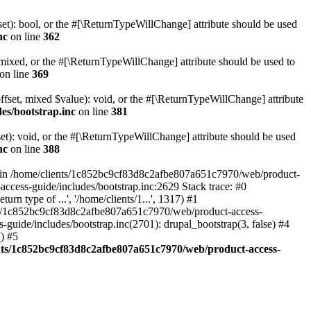
set): bool, or the #[\ReturnTypeWillChange] attribute should be used
nc
on line
362
 mixed, or the #[\ReturnTypeWillChange] attribute should be used to
on line
369
ffset, mixed $value): void, or the #[\ReturnTypeWillChange] attribute
es/bootstrap.inc
on line
381
et): void, or the #[\ReturnTypeWillChange] attribute should be used
nc
on line
388
d in /home/clients/1c852bc9cf83d8c2afbe807a651c7970/web/product-
ccess-guide/includes/bootstrap.inc:2629 Stack trace: #0
 type of ...', '/home/clients/1...', 1317) #1
nts/1c852bc9cf83d8c2afbe807a651c7970/web/product-access-
uide/includes/bootstrap.inc(2701): drupal_bootstrap(3, false) #4
) #5
nts/1c852bc9cf83d8c2afbe807a651c7970/web/product-access-