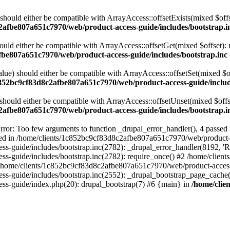
 should either be compatible with ArrayAccess::offsetExists(mixed $off
2afbe807a651c7970/web/product-access-guide/includes/bootstrap.i
ould either be compatible with ArrayAccess::offsetGet(mixed $offset):
fbe807a651c7970/web/product-access-guide/includes/bootstrap.inc
alue) should either be compatible with ArrayAccess::offsetSet(mixed $o
c852bc9cf83d8c2afbe807a651c7970/web/product-access-guide/includ
should either be compatible with ArrayAccess::offsetUnset(mixed $offs
2afbe807a651c7970/web/product-access-guide/includes/bootstrap.i
ror: Too few arguments to function _drupal_error_handler(), 4 passe
cted in /home/clients/1c852bc9cf83d8c2afbe807a651c7970/web/product-a
ide/includes/bootstrap.inc(2782): _drupal_error_handler(8192, 'Return
s-guide/includes/bootstrap.inc(2782): require_once() #2 /home/clie
 /home/clients/1c852bc9cf83d8c2afbe807a651c7970/web/product-access-g
s-guide/includes/bootstrap.inc(2552): _drupal_bootstrap_page_cache(
s-guide/index.php(20): drupal_bootstrap(7) #6 {main} in
/home/clie