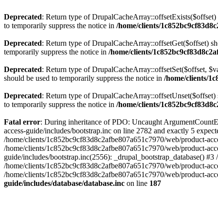
Deprecated
: Return type of DrupalCacheArray::offsetExists($offset)
to temporarily suppress the notice in
/home/clients/1c852bc9cf83d8c
Deprecated
: Return type of DrupalCacheArray::offsetGet($offset) sh
temporarily suppress the notice in
/home/clients/1c852bc9cf83d8c2a
Deprecated
: Return type of DrupalCacheArray::offsetSet($offset, $v
should be used to temporarily suppress the notice in
/home/clients/1
Deprecated
: Return type of DrupalCacheArray::offsetUnset($offset) 
to temporarily suppress the notice in
/home/clients/1c852bc9cf83d8c
Fatal error
: During inheritance of PDO: Uncaught ArgumentCountEr
access-guide/includes/bootstrap.inc on line 2782 and exactly 5 expe
/home/clients/1c852bc9cf83d8c2afbe807a651c7970/web/product-access-gu
/home/clients/1c852bc9cf83d8c2afbe807a651c7970/web/product-acces
guide/includes/bootstrap.inc(2556): _drupal_bootstrap_database() #3
/home/clients/1c852bc9cf83d8c2afbe807a651c7970/web/product-acces
/home/clients/1c852bc9cf83d8c2afbe807a651c7970/web/product-acces
guide/includes/database/database.inc
on line
187