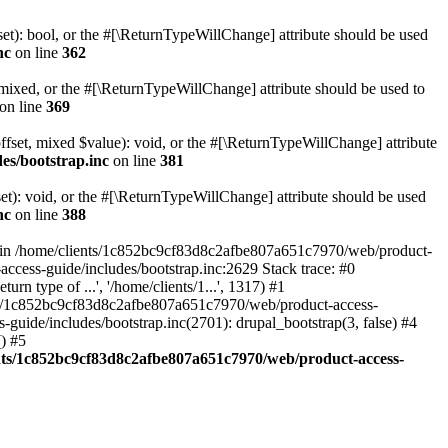
set): bool, or the #[\ReturnTypeWillChange] attribute should be used
nc
on line
362
 mixed, or the #[\ReturnTypeWillChange] attribute should be used to
on line
369
ffset, mixed $value): void, or the #[\ReturnTypeWillChange] attribute
es/bootstrap.inc
on line
381
et): void, or the #[\ReturnTypeWillChange] attribute should be used
nc
on line
388
d in /home/clients/1c852bc9cf83d8c2afbe807a651c7970/web/product-
ccess-guide/includes/bootstrap.inc:2629 Stack trace: #0
 type of ...', '/home/clients/1...', 1317) #1
nts/1c852bc9cf83d8c2afbe807a651c7970/web/product-access-
uide/includes/bootstrap.inc(2701): drupal_bootstrap(3, false) #4
) #5
nts/1c852bc9cf83d8c2afbe807a651c7970/web/product-access-