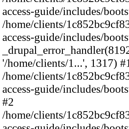
access-guide/includes/boots
/home/clients/1c852bc9cf
access-guide/includes/boots
_drupal_error_handler(8192, 
'/home/clients/1...', 1317) #
/home/clients/1c852bc9cf
access-guide/includes/boots
#2
/home/clients/1c852bc9cf
access-guide/includes/boots