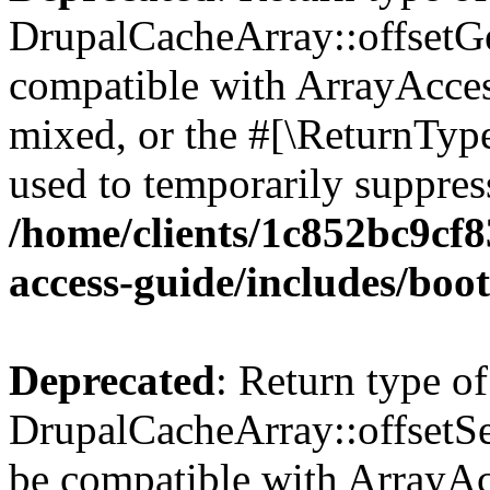
DrupalCacheArray::offsetGet
compatible with ArrayAcces
mixed, or the #[\ReturnTyp
used to temporarily suppress
/home/clients/1c852bc9cf
access-guide/includes/boot
Deprecated
: Return type of
DrupalCacheArray::offsetSet
be compatible with ArrayAcc