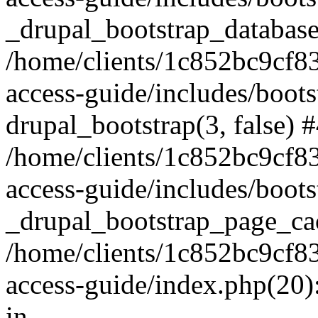
_drupal_bootstrap_database
/home/clients/1c852bc9cf
access-guide/includes/boots
drupal_bootstrap(3, false) 
/home/clients/1c852bc9cf
access-guide/includes/boots
_drupal_bootstrap_page_ca
/home/clients/1c852bc9cf
access-guide/index.php(20)
in