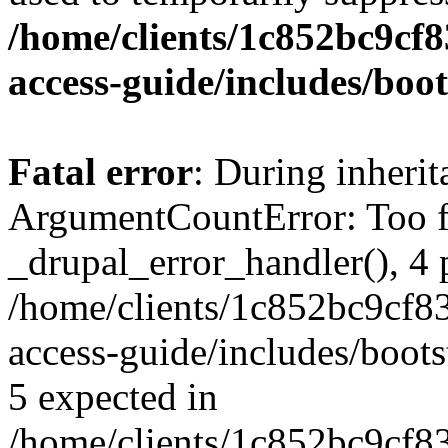
/home/clients/1c852bc9cf
access-guide/includes/boot
Fatal error
: During inheri
ArgumentCountError: Too f
_drupal_error_handler(), 4 
/home/clients/1c852bc9cf
access-guide/includes/boots
5 expected in
/home/clients/1c852bc9cf