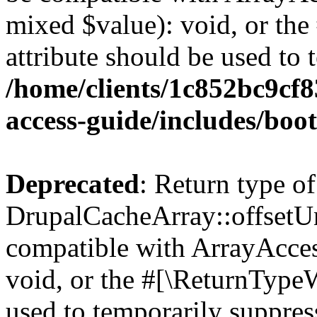
mixed $value): void, or th
attribute should be used to 
/home/clients/1c852bc9cf
access-guide/includes/boot
Deprecated
: Return type of
DrupalCacheArray::offsetUns
compatible with ArrayAcces
void, or the #[\ReturnTypeW
used to temporarily suppress