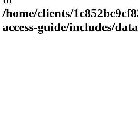
/home/clients/1c852bc9cf
access-guide/includes/dat