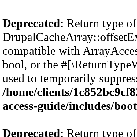
Deprecated
: Return type of
DrupalCacheArray::offsetExi
compatible with ArrayAccess
bool, or the #[\ReturnTypeW
used to temporarily suppress
/home/clients/1c852bc9cf
access-guide/includes/boot
Deprecated
: Return type of