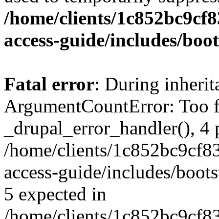
/home/clients/1c852bc9cf
access-guide/includes/boot
Fatal error
: During inheri
ArgumentCountError: Too f
_drupal_error_handler(), 4 
/home/clients/1c852bc9cf
access-guide/includes/boots
5 expected in
/home/clients/1c852bc9cf