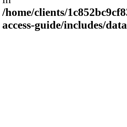
/home/clients/1c852bc9cf
access-guide/includes/dat