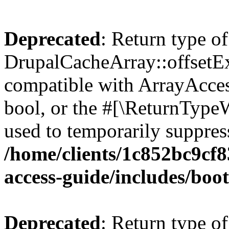
Deprecated
: Return type of
DrupalCacheArray::offsetExi
compatible with ArrayAccess
bool, or the #[\ReturnTypeW
used to temporarily suppress
/home/clients/1c852bc9cf
access-guide/includes/boot
Deprecated
: Return type of