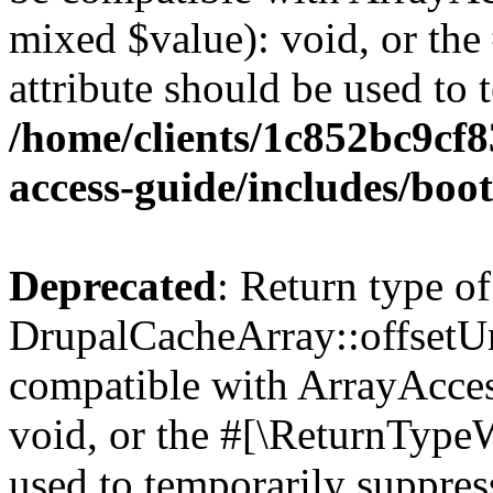
mixed $value): void, or th
attribute should be used to 
/home/clients/1c852bc9cf
access-guide/includes/boot
Deprecated
: Return type of
DrupalCacheArray::offsetUns
compatible with ArrayAcces
void, or the #[\ReturnTypeW
used to temporarily suppress