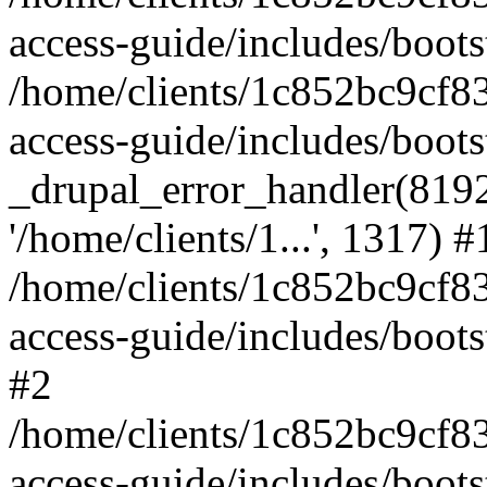
access-guide/includes/boots
/home/clients/1c852bc9cf
access-guide/includes/boots
_drupal_error_handler(8192, 
'/home/clients/1...', 1317) #
/home/clients/1c852bc9cf
access-guide/includes/boots
#2
/home/clients/1c852bc9cf
access-guide/includes/boots