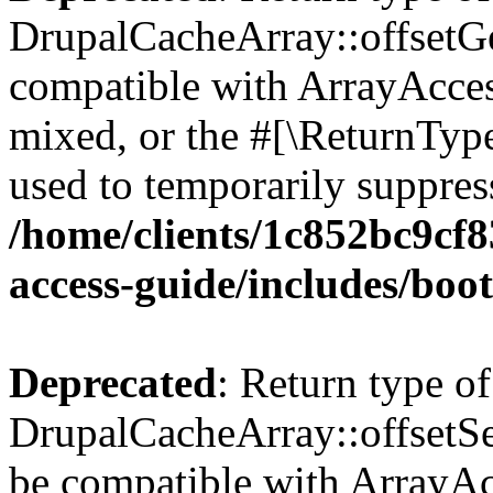
DrupalCacheArray::offsetGet
compatible with ArrayAcces
mixed, or the #[\ReturnTyp
used to temporarily suppress
/home/clients/1c852bc9cf
access-guide/includes/boot
Deprecated
: Return type of
DrupalCacheArray::offsetSet
be compatible with ArrayAcc