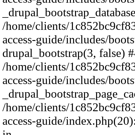
_drupal_bootstrap_database
/home/clients/1c852bc9cf
access-guide/includes/boots
drupal_bootstrap(3, false) 
/home/clients/1c852bc9cf
access-guide/includes/boots
_drupal_bootstrap_page_ca
/home/clients/1c852bc9cf
access-guide/index.php(20)
in